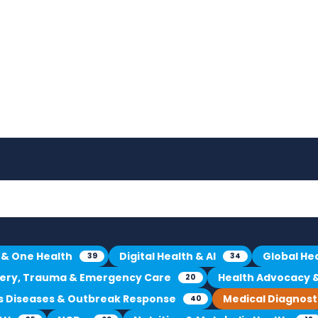
 & One Health
Digital Health & AI
Global He
39
34
gery, Trauma & Emergency Care
Health Advocacy & 
20
us Diseases & Outbreak Response
Medical Diagnost
40