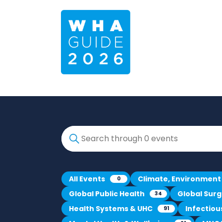
All Events
Climate, Environment
0
Global Public Health
Global Sur
34
Health Systems & UHC
Infectio
91