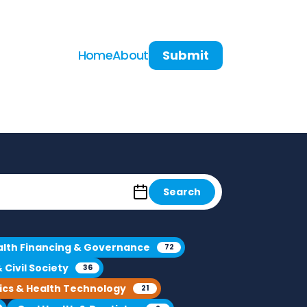
Home
About
Submit
Search
alth Financing & Governance
72
Civil Society
36
ics & Health Technology
21