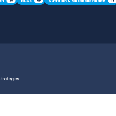
AH
NCDs
Nutrition & Metabolic Health
35
69
18
trategies.