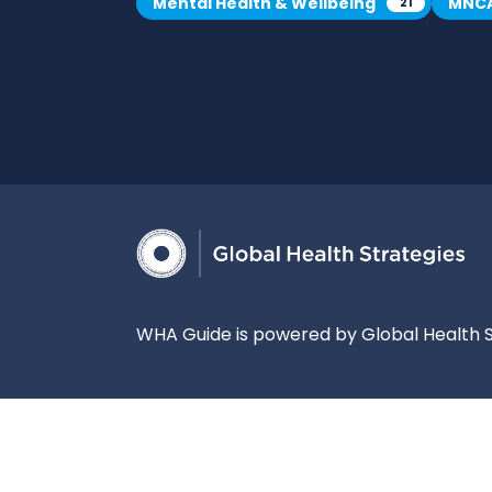
Mental Health & Wellbeing
MNC
21
WHA Guide is powered by Global Health S