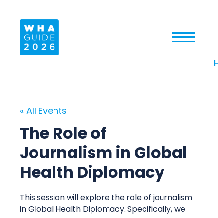
« All Events
The Role of
Journalism in Global
Health Diplomacy
This session will explore the role of journalism
in Global Health Diplomacy. Specifically, we