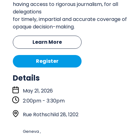
having access to rigorous journalism, for all
delegations
for
timely
,
impartial
and
accurate
coverage of
opaque decision-making.
Learn More
Register
Details
S
May 21, 2026
t
2:00pm - 3:30pm
a
r
L
Rue Rothschild 28, 1202
t
o
:
c
Geneva ,
a