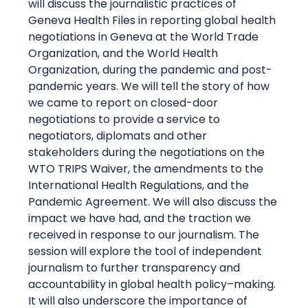
will discuss the journalistic practices of
Geneva Health Files in reporting global health
negotiations in Geneva at the World Trade
Organization, and the World Health
Organization, during the pandemic and post-
pandemic years. We will tell the story of how
we came to report on closed-door
negotiations to provide a service to
negotiators,
diplomats
and other
stakeholders during the negotiations on the
WTO TRIPS Waiver, the amendments to the
International Health Regulations, and the
Pandemic Agreement. We will also discuss the
impact we have had, and the traction we
received in response to our journalism. The
session will explore the
tool of independent
journalism to further transparency and
accountability in global health
policy
–
making
.
It will also underscore the importance of