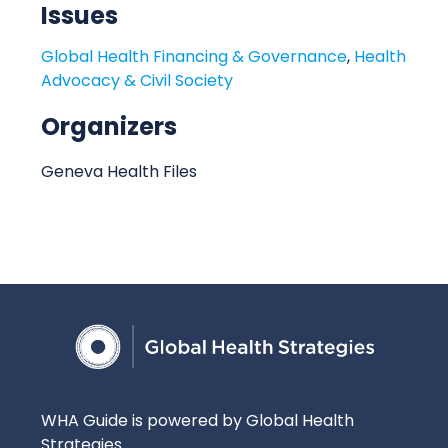
Issues
t
i
Global Health Financing & Governance
,
Health
o
Advocacy & Civil Society
n
Organizers
Geneva Health Files
WHA Guide is powered by Global Health
Strategies.