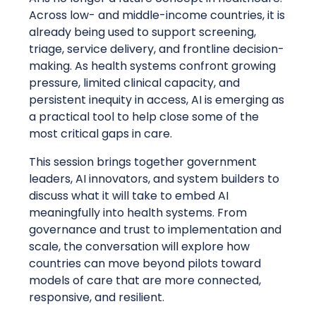
Across low- and middle-income countries, it is
already being used to support screening,
triage, service delivery, and frontline decision-
making. As health systems confront growing
pressure, limited clinical capacity, and
persistent inequity in access, AI is emerging as
a practical tool to help close some of the
most critical gaps in care.
This session brings together government
leaders, AI innovators, and system builders to
discuss what it will take to embed AI
meaningfully into health systems. From
governance and trust to implementation and
scale, the conversation will explore how
countries can move beyond pilots toward
models of care that are more connected,
responsive, and resilient.