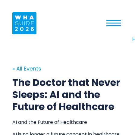
« All Events
The Doctor that Never
Sleeps: AI and the
Future of Healthcare
AI and the Future of Healthcare
AI is no longer a future concept in healthcare.