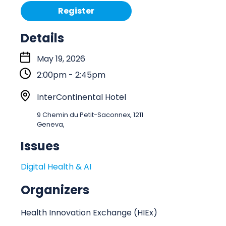
Register
Details
S
May 19, 2026
t
2:00pm - 2:45pm
a
r
L
InterContinental Hotel
t
o
9 Chemin du Petit-Saconnex, 1211
:
c
Geneva,
a
Issues
t
i
Digital Health & AI
o
n
Organizers
Health Innovation Exchange (HIEx)