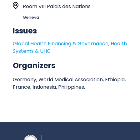
r
L
Room VIII Palais des Nations
t
o
Geneva
:
c
a
Issues
t
Global Health Financing & Governance
,
Health
i
Systems & UHC
o
n
Organizers
Germany, World Medical Association, Ethiopia,
France, Indonesia, Philippines.