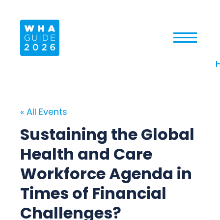
« All Events
Sustaining the Global
Health and Care
Workforce Agenda in
Times of Financial
Challenges?