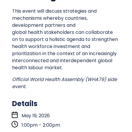
This event will discuss strategies and
mechanisms whereby countries,
development partners and
global health stakeholders can collaborate
on to support a holistic agenda to strengthen
health workforce investment and
prioritization in the context of an increasingly
interconnected and interdependent global
health labour market.
Official World Health Assembly (WHA79) side
event.
Details
S
May 19, 2026
t
1:00pm - 2:00pm
a