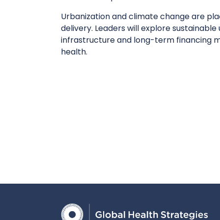
Urbanization and climate change are pl
delivery. Leaders will explore sustainable
infrastructure and long-term financing 
health.