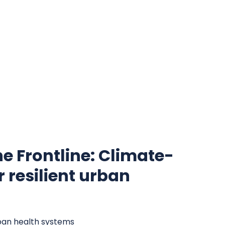
the Frontline: Climate-
 resilient urban
rban health systems