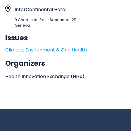
a
r
L
InterContinental Hotel
t
o
9 Chemin du Petit-Saconnex, 1211
:
c
Geneva,
a
Issues
t
i
Climate, Environment & One Health
o
n
Organizers
Health Innovation Exchange (HIEx)