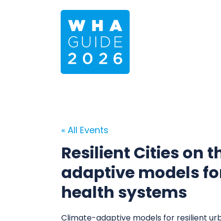
« All Events
Resilient Cities on 
adaptive models for
health systems
Climate-adaptive models for resilient u