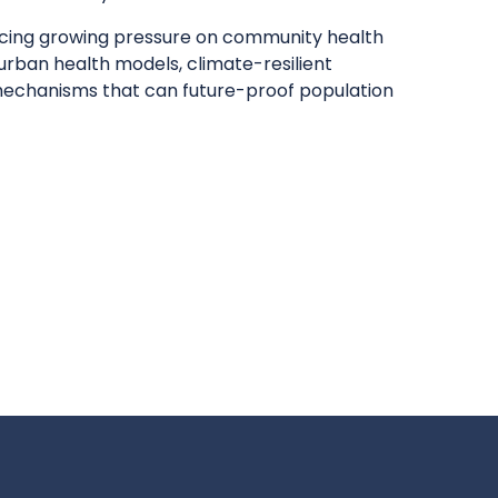
acing growing pressure on community health
 urban health models, climate-resilient
mechanisms that can future-proof population