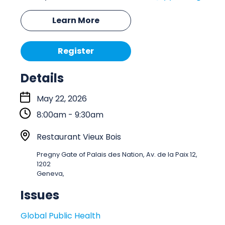
Learn More
Register
Details
S
May 22, 2026
t
8:00am - 9:30am
a
r
L
Restaurant Vieux Bois
t
o
Pregny Gate of Palais des Nation, Av. de la Paix 12,
:
c
1202
a
Geneva,
t
Issues
i
o
Global Public Health
n