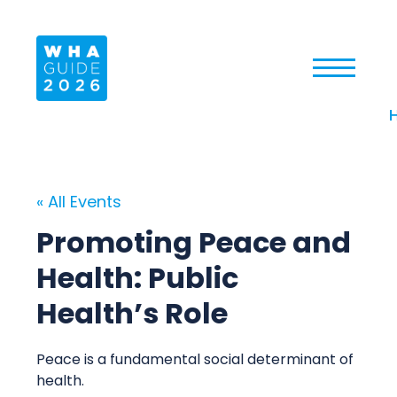
« All Events
Promoting Peace and
Health: Public
Health’s Role
Peace is a fundamental social determinant of
health.