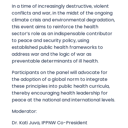
In a time of increasingly destructive, violent
conflicts and war, in the midst of the ongoing
climate crisis and environmental degradation,
this event aims to reinforce the health
sector’s role as an indispensable contributor
to peace and security policy, using
established public health frameworks to
address war and the logic of war as
preventable determinants of ill health.
Participants on the panel will advocate for
the adoption of a global norm to integrate
these principles into public health curricula,
thereby encouraging health leadership for
peace at the national and international levels.
Moderator:
Dr. Kati Juva, IPPNW Co-President