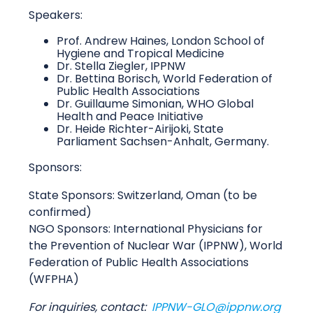
Speakers:
Prof. Andrew Haines, London School of
Hygiene and Tropical Medicine
Dr. Stella Ziegler, IPPNW
Dr. Bettina Borisch, World Federation of
Public Health Associations
Dr. Guillaume Simonian, WHO Global
Health and Peace Initiative
Dr. Heide Richter-Airijoki, State
Parliament Sachsen-Anhalt, Germany.
Sponsors:
State Sponsors: Switzerland, Oman (to be
confirmed)
NGO Sponsors: International Physicians for
the Prevention of Nuclear War (IPPNW), World
Federation of Public Health Associations
(WFPHA)
For inquiries, contact:
IPPNW-GLO@ippnw.org