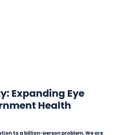
y: Expanding Eye
rnment Health
ution to a billion-person problem. We are