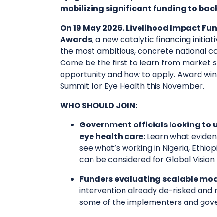
mobilizing significant funding to b
On 19 May 2026
,
Livelihood Impact Fun
Awards
, a new catalytic financing init
the most ambitious, concrete national c
Come be the first to learn from market s
opportunity and how to apply. Award win
Summit for Eye Health this November.
WHO SHOULD JOIN:
Government officials looking to 
eye health care:
Learn what eviden
see what’s working in Nigeria, Ethio
can be considered for Global Vision
Funders evaluating scalable mod
intervention already de-risked and 
some of the implementers and gove