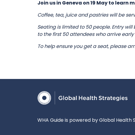
Join us in Geneva on 19 May to learn m
Coffee, tea, juice and pastries will be se
Seating is limited to 50 people. Entry wil
to the first 50 attendees who arrive early
To help ensure you get a seat, please arr
WHA Guide is powered by Global Health S