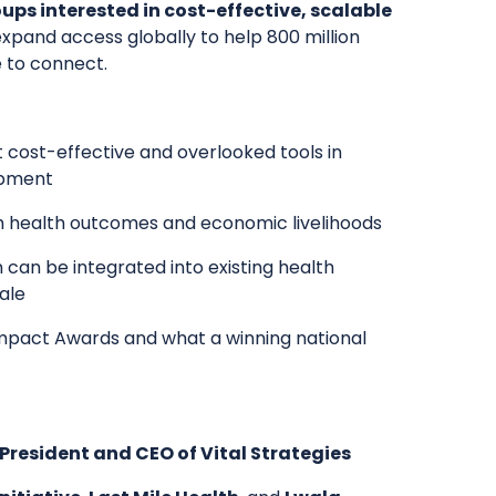
s interested in cost-effective, scalable
 expand access globally to help 800 million
e to connect.
 cost-effective and overlooked tools in
opment
h health outcomes and economic livelihoods
 can be integrated into existing health
ale
 Impact Awards and what a winning national
resident and CEO of Vital Strategies