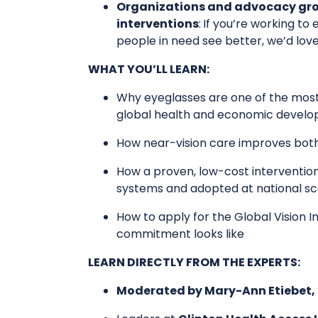
Organizations and advocacy group
interventions
:
If you’re working to
people in need see better, we’d lov
WHAT YOU’LL LEARN:
​Why eyeglasses are one of the most
global health and economic devel
​How near-vision care improves bot
​How a proven, low-cost intervention
systems and adopted at national sc
​How to apply for the Global Vision
commitment looks like
LEARN DIRECTLY FROM THE EXPERTS:
Moderated by Mary-Ann Etiebet, P