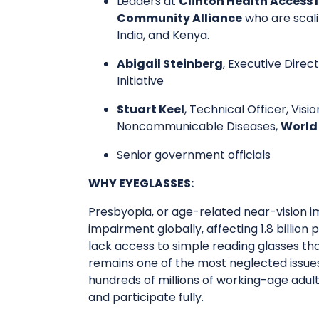
​Leaders at
Clinton Health Access I
Community Alliance
who are scali
India, and Kenya.
Abigail Steinberg
, Executive Direc
Initiative
Stuart Keel
, Technical Officer, Vi
Noncommunicable Diseases,
World
​Senior government officials
WHY EYEGLASSES:
​​Presbyopia, or age-related near-vision i
impairment globally, affecting 1.8 billion
lack access to simple reading glasses tha
remains one of the most neglected issues
hundreds of millions of working-age adul
and participate fully.