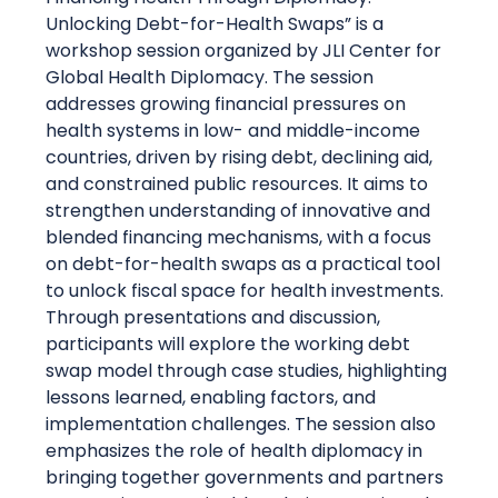
Unlocking Debt-for-Health Swaps” is a
workshop session organized by JLI Center for
Global Health Diplomacy. The session
addresses growing financial pressures on
health systems in low- and middle-income
countries, driven by rising debt, declining aid,
and constrained public resources. It aims to
strengthen understanding of innovative and
blended financing mechanisms, with a focus
on debt-for-health swaps as a practical tool
to unlock fiscal space for health investments.
Through presentations and discussion,
participants will explore the working debt
swap model through case studies, highlighting
lessons learned, enabling factors, and
implementation challenges. The session also
emphasizes the role of health diplomacy in
bringing together governments and partners