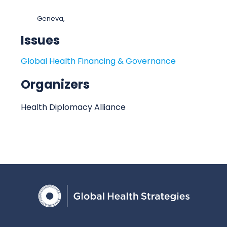
t
o
:
c
Geneva,
a
Issues
t
i
Global Health Financing & Governance
o
n
Organizers
Health Diplomacy Alliance