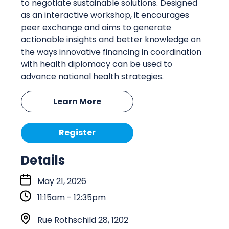
to negotiate sustainable solutions. Designed
as an interactive workshop, it encourages
peer exchange and aims to generate
actionable insights and better knowledge on
the ways innovative financing in coordination
with health diplomacy can be used to
advance national health strategies.
Learn More
Register
Details
S
May 21, 2026
t
11:15am - 12:35pm
a
r
L
Rue Rothschild 28, 1202