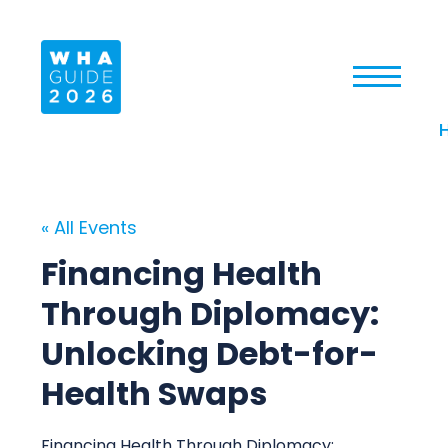
« All Events
Financing Health
Through Diplomacy:
Unlocking Debt-for-
Health Swaps
Financing Health Through Diplomacy: