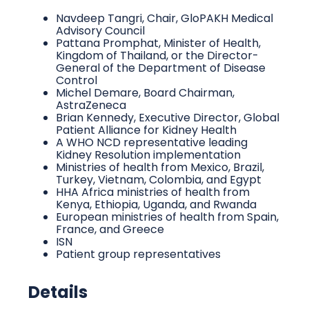
Navdeep Tangri, Chair, GloPAKH Medical
Advisory Council
Pattana Promphat, Minister of Health,
Kingdom of Thailand, or the Director-
General of the Department of Disease
Control
Michel Demare, Board Chairman,
AstraZeneca
Brian Kennedy, Executive Director, Global
Patient Alliance for Kidney Health
A WHO NCD representative leading
Kidney Resolution implementation
Ministries of health from Mexico, Brazil,
Turkey, Vietnam, Colombia, and Egypt
HHA Africa ministries of health from
Kenya, Ethiopia, Uganda, and Rwanda
European ministries of health from Spain,
France, and Greece
ISN
Patient group representatives
Details