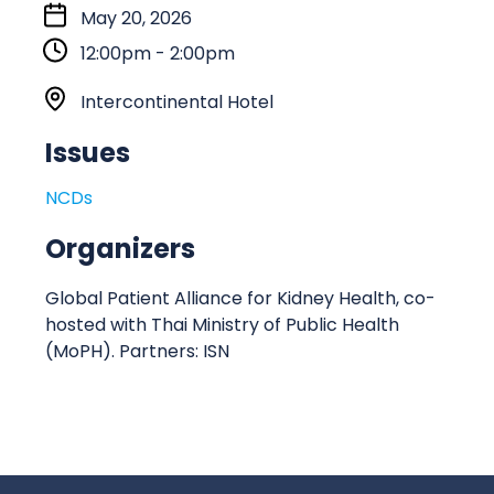
S
May 20, 2026
t
12:00pm - 2:00pm
a
r
L
Intercontinental Hotel
t
o
Issues
:
c
a
NCDs
t
i
Organizers
o
n
Global Patient Alliance for Kidney Health, co-
hosted with Thai Ministry of Public Health
(MoPH). Partners: ISN