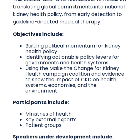
translating global commitments into national
kidney health policy, from early detection to
guideline-directed medical therapy.
Objectives include:
Building political momentum for kidney
health policy
Identifying actionable policy levers for
governments and health systems
Using the Make the Change for Kidney
Health campaign coalition and evidence
to show the impact of CKD on health
systems, economies, and the
environment
Participants include:
Ministries of health
Key external experts
Patient groups
Speakers under development include: