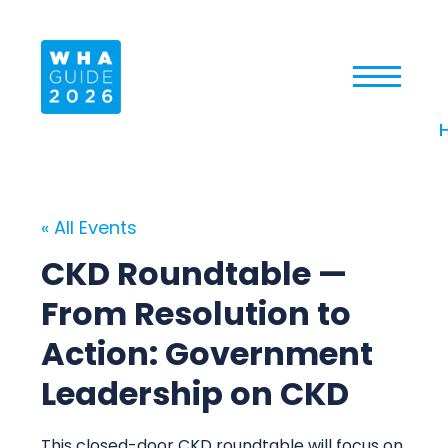
« All Events
CKD Roundtable —
From Resolution to
Action: Government
Leadership on CKD
This closed-door CKD roundtable will focus on