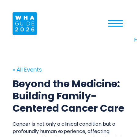
« All Events
Beyond the Medicine:
Building Family-
Centered Cancer Care
Cancer is not only a clinical condition but a
profoundly human experience, affecting