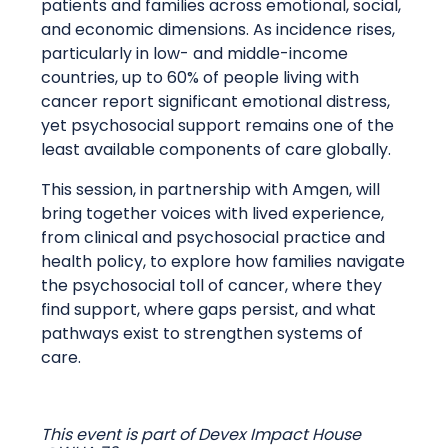
patients and families across emotional, social,
and economic dimensions. As incidence rises,
particularly in low- and middle-income
countries, up to 60% of people living with
cancer report significant emotional distress,
yet psychosocial support remains one of the
least available components of care globally.
This session, in partnership with Amgen, will
bring together voices with lived experience,
from clinical and psychosocial practice and
health policy, to explore how families navigate
the psychosocial toll of cancer, where they
find support, where gaps persist, and what
pathways exist to strengthen systems of
care.
This event is part of Devex Impact House