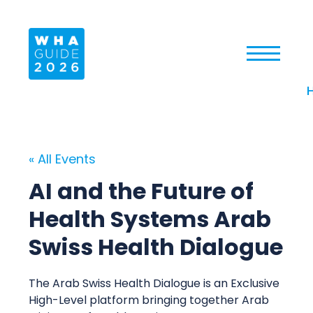
« All Events
AI and the Future of
Health Systems Arab
Swiss Health Dialogue
The Arab Swiss Health Dialogue is an Exclusive
High-Level platform bringing together Arab