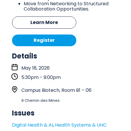
Move from Networking to Structured
Collaboration Opportunities.
Learn More
Register
Details
S
May 18, 2026
t
5:30pm - 9:00pm
a
r
L
Campus Biotech, Room B1 – 06
t
o
9 Chemin des Mines
:
c
a
Issues
t
Digital Health & AI
,
Health Systems & UHC
i