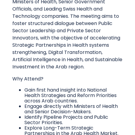
Ministers of Health, Senior Government
Officials, and Leading Swiss Health and
Technology companies. The meeting aims to
foster structured dialogue between Public
Sector Leadership and Private Sector
Innovators, with the objective of accelerating
Strategic Partnerships in Health systems
strengthening, Digital Transformation,
Artificial Intelligence in Health, and Sustainable
Investment in the Arab region.
Why Attend?
Gain first hand insight into National
Health Strategies and Reform Priorities
across Arab countries.
Engage directly with Ministers of Health
and Senior Decision-Makers.
Identify Pipeline Projects and Public
Sector Priorities.
Explore Long-Term Strategic
Partnerships in the Arab Health Market.