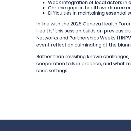
Weak integration of local actors in
Chronic gaps in health workforce c
Difficulties in maintaining essentia
In line with the 2026 Geneva Health Foru
Health,” this session builds on previous 
Networks and Partnerships Weeks (HNPW)
event reflection culminating at the bian
Rather than revisiting known challenges, 
cooperation fails in practice, and what 
crisis settings.