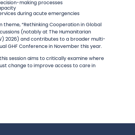
 decision-making processes
apacity
l services during acute emergencies
m theme, “Rethinking Cooperation in Global
discussions (notably at The Humanitarian
 2026) and contributes to a broader multi-
nual GHF Conference in November this year.
this session aims to critically examine where
must change to improve access to care in