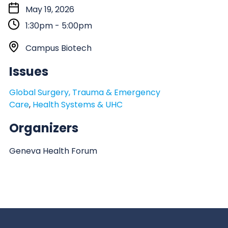
S
May 19, 2026
t
1:30pm - 5:00pm
a
r
L
Campus Biotech
t
o
Issues
:
c
a
Global Surgery, Trauma & Emergency
t
Care
,
Health Systems & UHC
i
o
Organizers
n
Geneva Health Forum