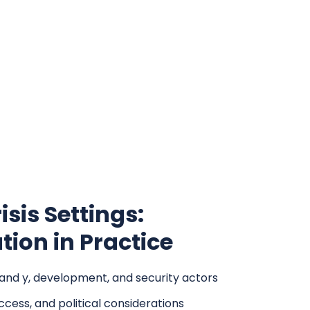
isis Settings:
ion in Practice
 and y, development, and security actors
ccess, and political considerations