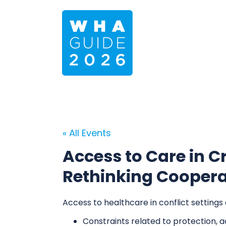
« All Events
Access to Care in Cr
Rethinking Cooperat
Access to healthcare in conflict settings
Constraints related to protection, a