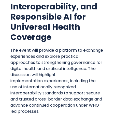
Interoperability, and
Responsible AI for
Universal Health
Coverage
The event will provide a platform to exchange
experiences and explore practical
approaches to strengthening governance for
digital health and artificial intelligence. The
discussion will highlight
implementation experiences, including the
use of internationally recognized
interoperability standards to support secure
and trusted cross-border data exchange and
advance continued cooperation under WHO-
led processes.