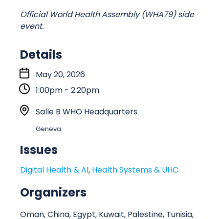
Official World Health Assembly (WHA79) side
event.
Details
S
May 20, 2026
t
1:00pm - 2:20pm
a
r
L
Salle B WHO Headquarters
t
o
Geneva
:
c
a
Issues
t
Digital Health & AI
,
Health Systems & UHC
i
o
Organizers
n
Oman, China, Egypt, Kuwait, Palestine, Tunisia,