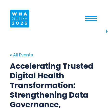
« All Events
Accelerating Trusted
Digital Health
Transformation:
Strengthening Data
Governance,